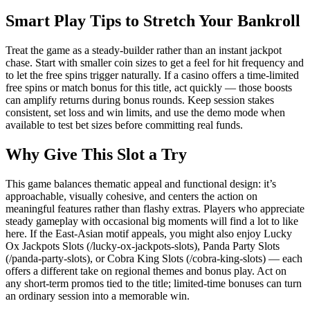
Smart Play Tips to Stretch Your Bankroll
Treat the game as a steady-builder rather than an instant jackpot
chase. Start with smaller coin sizes to get a feel for hit frequency and
to let the free spins trigger naturally. If a casino offers a time-limited
free spins or match bonus for this title, act quickly — those boosts
can amplify returns during bonus rounds. Keep session stakes
consistent, set loss and win limits, and use the demo mode when
available to test bet sizes before committing real funds.
Why Give This Slot a Try
This game balances thematic appeal and functional design: it’s
approachable, visually cohesive, and centers the action on
meaningful features rather than flashy extras. Players who appreciate
steady gameplay with occasional big moments will find a lot to like
here. If the East-Asian motif appeals, you might also enjoy Lucky
Ox Jackpots Slots (/lucky-ox-jackpots-slots), Panda Party Slots
(/panda-party-slots), or Cobra King Slots (/cobra-king-slots) — each
offers a different take on regional themes and bonus play. Act on
any short-term promos tied to the title; limited-time bonuses can turn
an ordinary session into a memorable win.