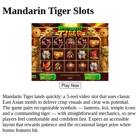
Mandarin Tiger Slots
Play Now
Mandarin Tiger lands quickly: a 5-reel video slot that uses classic
East Asian motifs to deliver crisp visuals and clear win potential.
The game pairs recognizable symbols — lanterns, koi, temple icons
and a commanding tiger — with straightforward mechanics, so new
players feel comfortable and confident fast. Expect an accessible
layout that rewards patience and the occasional larger prize when
bonus features hit.