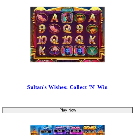
Sultan's Wishes: Collect 'N' Win
Play Now