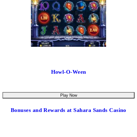
Howl-O-Ween
Play Now
Bonuses and Rewards at Sahara Sands Casino