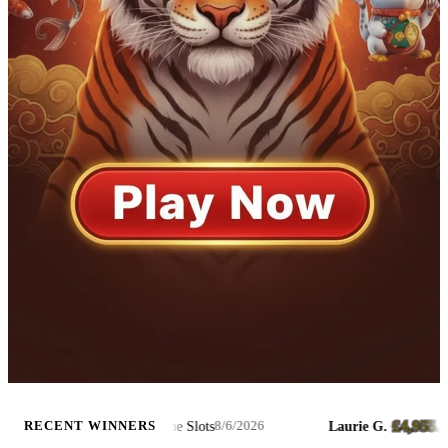
£4,955.23
Rise of Poseidon Extreme Slots
Laurie G.
·
·
Ma
RECENT WINNERS
8/6/2026