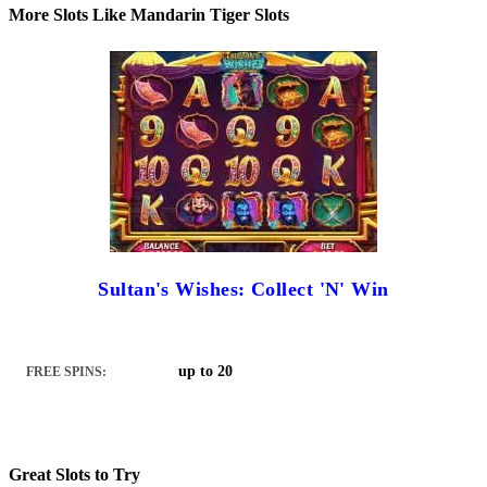
More Slots Like Mandarin Tiger Slots
Sultan's Wishes: Collect 'N' Win
up to 20
FREE SPINS:
Great Slots to Try