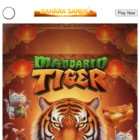
Play Now