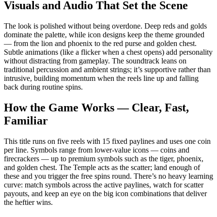
Visuals and Audio That Set the Scene
The look is polished without being overdone. Deep reds and golds
dominate the palette, while icon designs keep the theme grounded
— from the lion and phoenix to the red purse and golden chest.
Subtle animations (like a flicker when a chest opens) add personality
without distracting from gameplay. The soundtrack leans on
traditional percussion and ambient strings; it’s supportive rather than
intrusive, building momentum when the reels line up and falling
back during routine spins.
How the Game Works — Clear, Fast,
Familiar
This title runs on five reels with 15 fixed paylines and uses one coin
per line. Symbols range from lower-value icons — coins and
firecrackers — up to premium symbols such as the tiger, phoenix,
and golden chest. The Temple acts as the scatter; land enough of
these and you trigger the free spins round. There’s no heavy learning
curve: match symbols across the active paylines, watch for scatter
payouts, and keep an eye on the big icon combinations that deliver
the heftier wins.