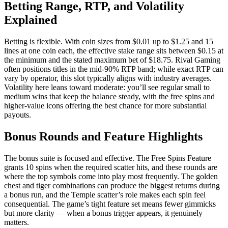
Betting Range, RTP, and Volatility
Explained
Betting is flexible. With coin sizes from $0.01 up to $1.25 and 15
lines at one coin each, the effective stake range sits between $0.15 at
the minimum and the stated maximum bet of $18.75. Rival Gaming
often positions titles in the mid-90% RTP band; while exact RTP can
vary by operator, this slot typically aligns with industry averages.
Volatility here leans toward moderate: you’ll see regular small to
medium wins that keep the balance steady, with the free spins and
higher-value icons offering the best chance for more substantial
payouts.
Bonus Rounds and Feature Highlights
The bonus suite is focused and effective. The Free Spins Feature
grants 10 spins when the required scatter hits, and these rounds are
where the top symbols come into play most frequently. The golden
chest and tiger combinations can produce the biggest returns during
a bonus run, and the Temple scatter’s role makes each spin feel
consequential. The game’s tight feature set means fewer gimmicks
but more clarity — when a bonus trigger appears, it genuinely
matters.